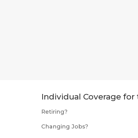
Individual Coverage fo
Retiring?
Changing Jobs?