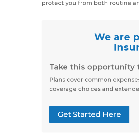
protect you from both routine a
We are p
Insu
Take this opportunity t
Plans cover common expenses l
coverage choices and extended
Get Started Here