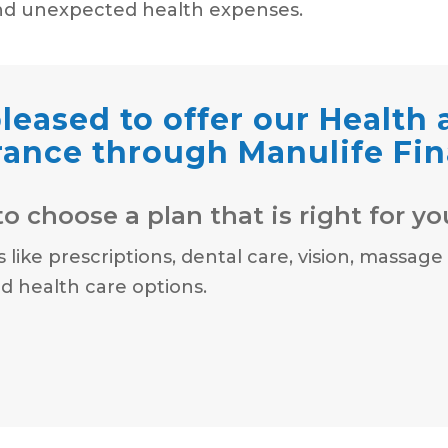
nd unexpected health expenses.
leased to offer our Health
rance through Manulife Fin
o choose a plan that is right for yo
ike prescriptions, dental care, vision, massage
 health care options.