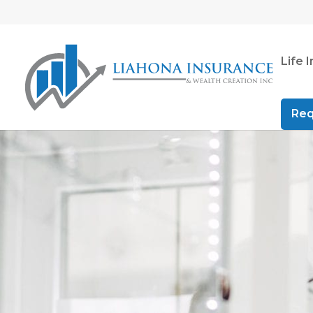
Life 
Req