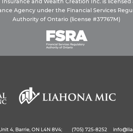
 Insurance and Wealth Creation Inc. is licensed a
ance Agency under the Financial Services Regu
Authority of Ontario (license #37767M)
 Unit 4, Barrie, ON L4N 8V4;
(705) 725-8252
info@li