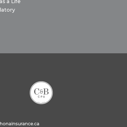
s a Life
latory
ahonainsurance.ca