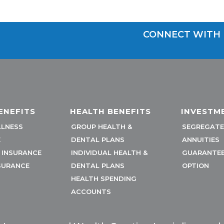
CONNECT WITH 
ENEFITS
HEALTH BENEFITS
INVESTM
LLNESS
GROUP HEALTH &
SEGREGATE
E
DENTAL PLANS
ANNUITIES
Y INSURANCE
INDIVIDUAL HEALTH &
GUARANTEE
SURANCE
DENTAL PLANS
OPTION
HEALTH SPENDING
ACCOUNTS