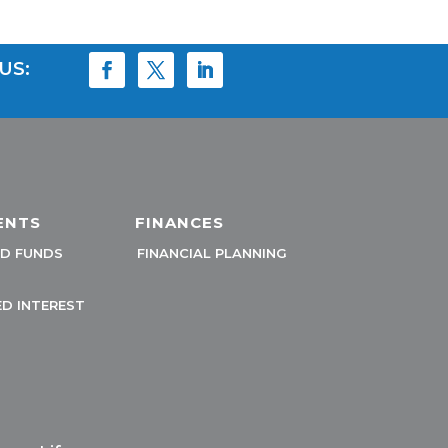
US:
ENTS
FINANCES
D FUNDS
FINANCIAL PLANNING
D INTEREST