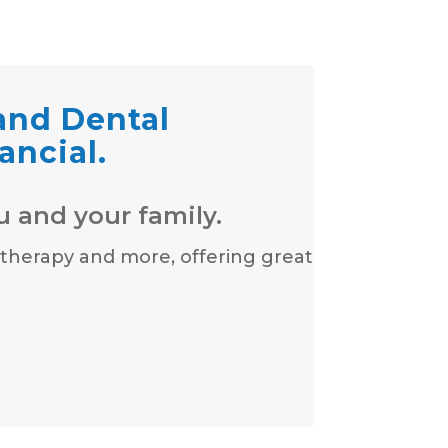
 and Dental
ancial.
u and your family.
 therapy and more, offering great