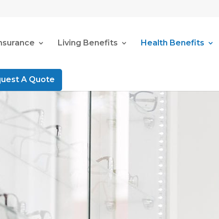
Insurance
Living Benefits
Health Benefits
uest A Quote