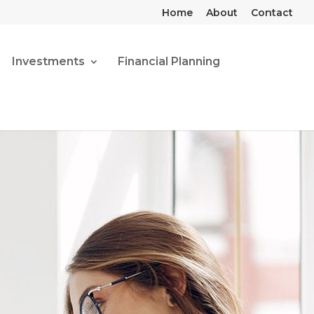
Home
About
Contact
Investments
Financial Planning