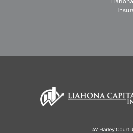
Liahona
Insur
47 Harley Court,