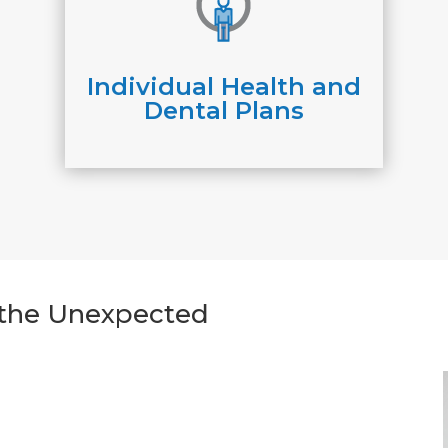
Individual Health and
Dental Plans
r the Unexpected