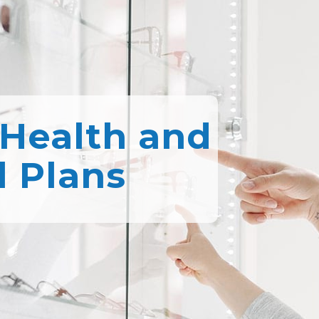
 Health and
l Plans