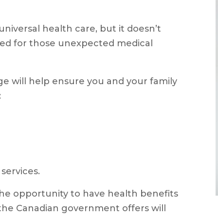
niversal health care, but it doesn’t
red for those unexpected medical
ge will help ensure you and your family
:
services.
the opportunity to have health benefits
he Canadian government offers will