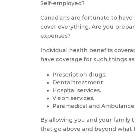
Self-employed?
Canadians are fortunate to have u
cover everything. Are you prepa
expenses?
Individual health benefits covera
have coverage for such things as
Prescription drugs.
Dental treatment
Hospital services.
Vision services.
Paramedical and Ambulance 
By allowing you and your family 
that go above and beyond what t