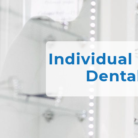
Individual
Denta