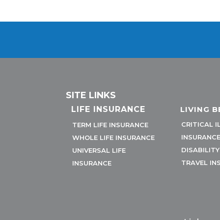
SITE LINKS
LIFE INSURANCE
LIVING B
CRITICAL I
TERM LIFE INSURANCE
INSURANC
WHOLE LIFE INSURANCE
DISABILIT
UNIVERSAL LIFE
TRAVEL IN
INSURANCE