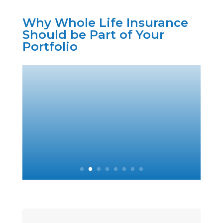
Why Whole Life Insurance
Should be Part of Your
Portfolio
2. More Tax
Efficient Than
Bonds