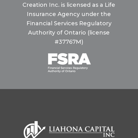
Creation Inc. is licensed as a Life
Insurance Agency under the
Financial Services Regulatory
Authority of Ontario (license
#37767M)