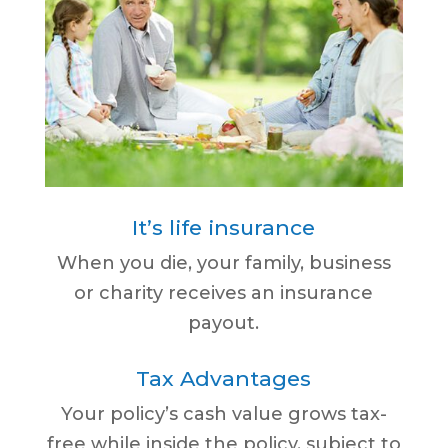
It’s life insurance
When you die, your family, business
or charity receives an insurance
payout.
Tax Advantages
Your policy’s cash value grows tax-
free while inside the policy, subject to