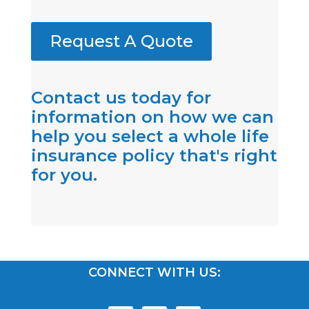
Request A Quote
Contact us today for
information on how we can
help you select a whole life
insurance policy that's right
for you.
CONNECT WITH US: