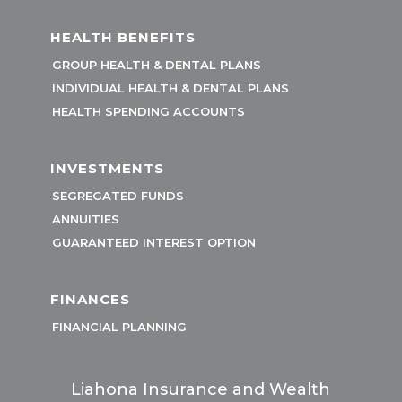
HEALTH BENEFITS
GROUP HEALTH & DENTAL PLANS
INDIVIDUAL HEALTH & DENTAL PLANS
HEALTH SPENDING ACCOUNTS
INVESTMENTS
SEGREGATED FUNDS
ANNUITIES
GUARANTEED INTEREST OPTION
FINANCES
FINANCIAL PLANNING
Liahona Insurance and Wealth