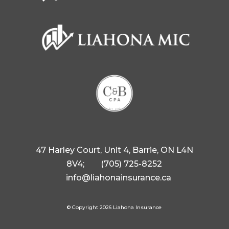
47 Harley Court, Unit 4, Barrie, ON L4N
8V4;
(705) 725-8252
info@liahonainsurance.ca
© Copyright 2026 Liahona Insurance