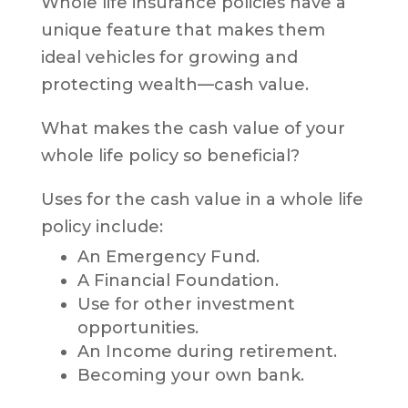
Whole life insurance policies have a
unique feature that makes them
ideal vehicles for growing and
protecting wealth—cash value.
What makes the cash value of your
whole life policy so beneficial?
Uses for the cash value in a whole life
policy include:
An Emergency Fund.
A Financial Foundation.
Use for other investment
opportunities.
An Income during retirement.
Becoming your own bank.