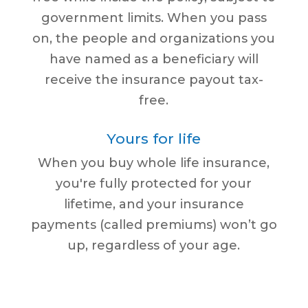
government limits. When you pass
on, the people and organizations you
have named as a beneficiary will
receive the insurance payout tax-
free.
Yours for life
When you buy whole life insurance,
you're fully protected for your
lifetime, and your insurance
payments (called premiums) won’t go
up, regardless of your age.