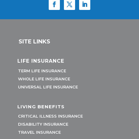
SITE LINKS
LIFE INSURANCE
TERM LIFE INSURANCE
WHOLE LIFE INSURANCE
UNIVERSAL LIFE INSURANCE
LIVING BENEFITS
CRITICAL ILLNESS INSURANCE
DISABILITY INSURANCE
TRAVEL INSURANCE