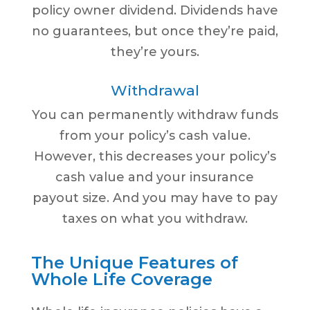
policy owner dividend. Dividends have
no guarantees, but once they’re paid,
they’re yours.
Withdrawal
You can permanently withdraw funds
from your policy’s cash value.
However, this decreases your policy’s
cash value and your insurance
payout size. And you may have to pay
taxes on what you withdraw.
The Unique Features of
Whole Life Coverage