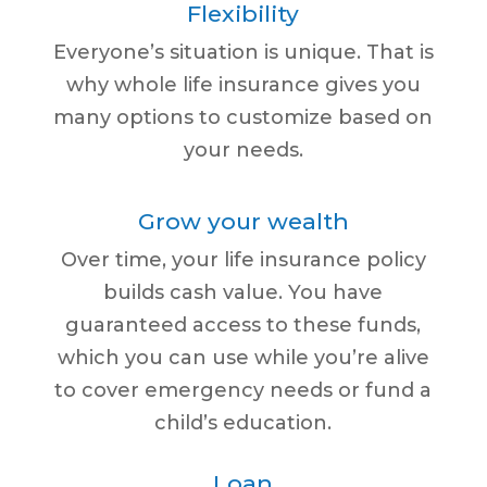
Flexibility
Everyone’s situation is unique. That is
why whole life insurance gives you
many options to customize based on
your needs.
Grow your wealth
Over time, your life insurance policy
builds cash value. You have
guaranteed access to these funds,
which you can use while you’re alive
to cover emergency needs or fund a
child’s education.
Loan