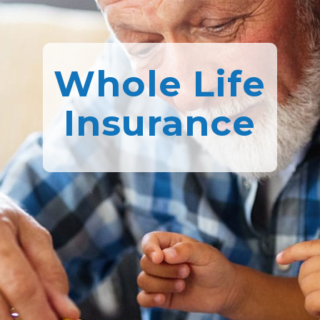
Whole Life
Insurance