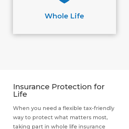
Whole Life
Insurance Protection for
Life
When you need a flexible tax-friendly
way to protect what matters most,
taking part in whole life insurance