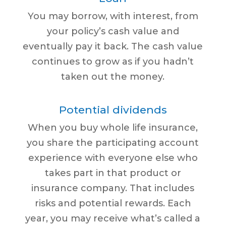
You may borrow, with interest, from
your policy’s cash value and
eventually pay it back. The cash value
continues to grow as if you hadn’t
taken out the money.
Potential dividends
When you buy whole life insurance,
you share the participating account
experience with everyone else who
takes part in that product or
insurance company. That includes
risks and potential rewards. Each
year, you may receive what’s called a