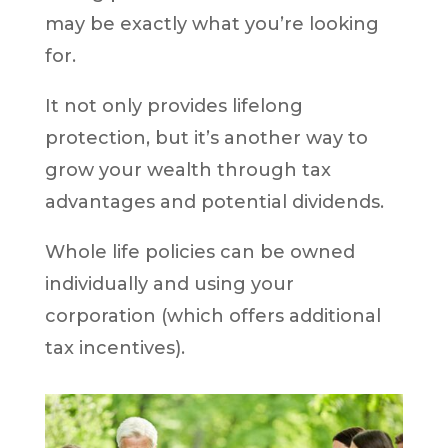
may be exactly what you’re looking
for.
It not only provides lifelong
protection, but it’s another way to
grow your wealth through tax
advantages and potential dividends.
Whole life policies can be owned
individually and using your
corporation (which offers additional
tax incentives).